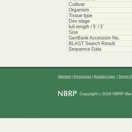
Cultivar
Organism
Tissue type
Dev stage
full-length / 5' / 3'
Size
GenBank Accession No.
BLAST Search Result
Sequence Data
Member
|
Resources
|
Related sites
|
Terms O
Copyright c 2016 NBRP-Barl