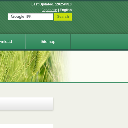
Last Updated. :2025/4/10
Japanese
| English
Search
wnload
Sitemap