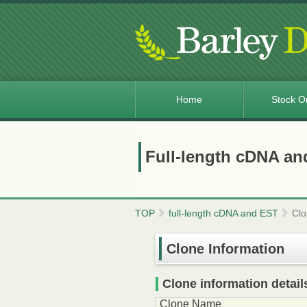
Home
Stock O
Full-length cDNA an
TOP
full-length cDNA and EST
Clo
Clone Information
Clone information detail
Clone Name