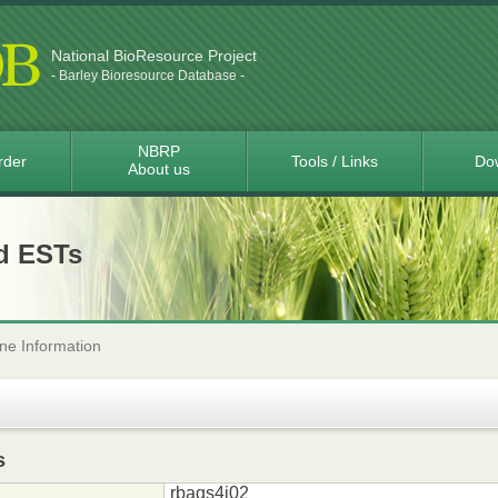
National BioResource Project
- Barley Bioresource Database -
NBRP
rder
Tools / Links
Do
About us
d ESTs
ne Information
s
rbags4i02