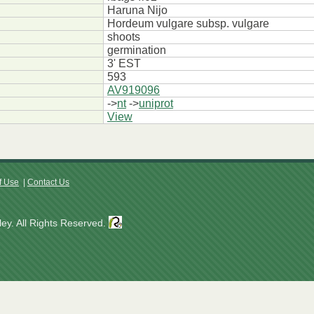
Haruna Nijo
Hordeum vulgare subsp. vulgare
shoots
germination
3' EST
593
AV919096
->
nt
->
uniprot
View
f Use
|
Contact Us
ey. All Rights Reserved.